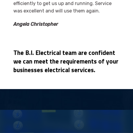
efficiently to get us up and running. Service
was excellent and will use them again.
Angela Christopher
The B.I. Electrical team are confident
we can meet the requirements of your
businesses electrical services.