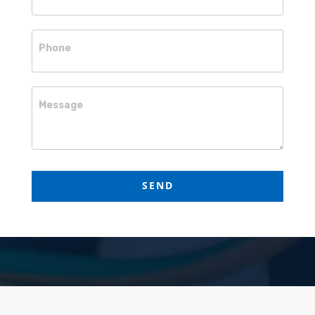
Phone
Message