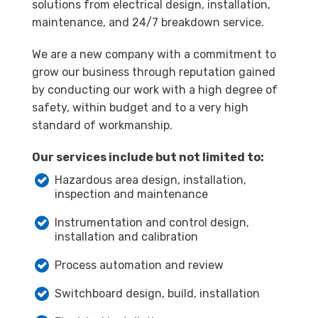
solutions from electrical design, installation,
maintenance, and 24/7 breakdown service.
We are a new company with a commitment to
grow our business through reputation gained
by conducting our work with a high degree of
safety, within budget and to a very high
standard of workmanship.
Our services include but not limited to:
Hazardous area design, installation,
inspection and maintenance
Instrumentation and control design,
installation and calibration
Process automation and review
Switchboard design, build, installation