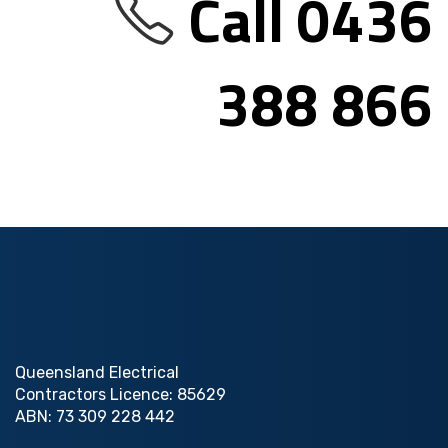
Call 0436
388 866
Queensland Electrical
Contractors Licence: 85629
ABN: 73 309 228 442