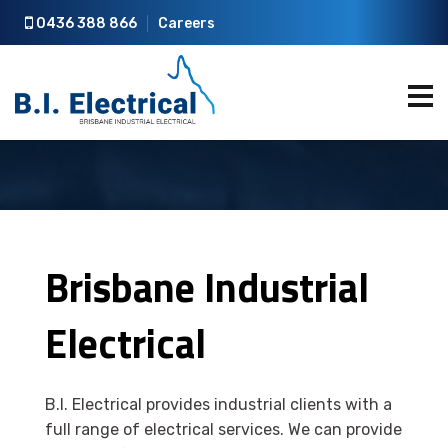
0436 388 866
Careers
Brisbane Industrial
Electrical
B.I. Electrical provides industrial clients with a
full range of electrical services. We can provide