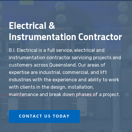
Electrical &
Instrumentation Contractor
B.I. Electrical is a full service, electrical and
instrumentation contractor servicing projects and
customers across Queensland. Our areas of
expertise are industrial, commercial, and lift
industries with the experience and ability to work
with clients in the design, installation,
maintenance and break down phases of a project.
CONTACT US TODAY