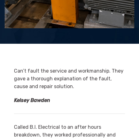
Can’t fault the service and workmanship. They
gave a thorough explanation of the fault,
cause and repair solution.
Kelsey Bawden
Called B.I. Electrical to an after hours
breakdown, they worked professionally and