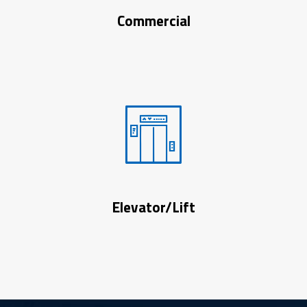
Commercial
Elevator/Lift