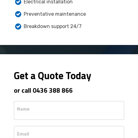
Electrical installation
Preventative maintenance
Breakdown support 24/7
Get a Quote Today
or call 0436 388 866
Name
Email