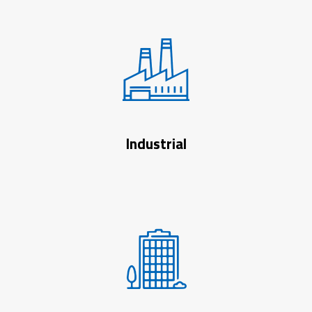
Industrial