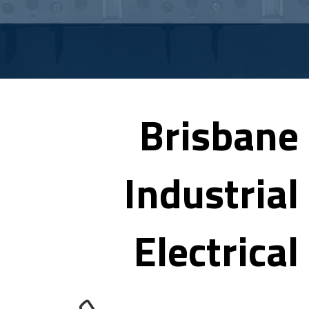
Brisbane
Industrial
Electrical